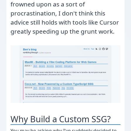
frowned upon as a sort of
procrastination, I don't think this
advice still holds with tools like Cursor
greatly speeding up the grunt work.
Why Build a Custom SSG?
You may be asking why I've suddenly decided to