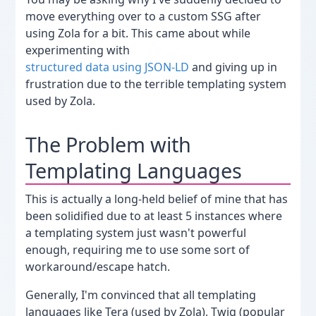
move everything over to a custom SSG after
using Zola for a bit. This came about while
experimenting with
structured data using JSON-LD
and giving up in
frustration due to the terrible templating system
used by Zola.
The Problem with
Templating Languages
This is actually a long-held belief of mine that has
been solidified due to at least 5 instances where
a templating system just wasn't powerful
enough, requiring me to use some sort of
workaround/escape hatch.
Generally, I'm convinced that all templating
languages like Tera (used by Zola), Twig (popular