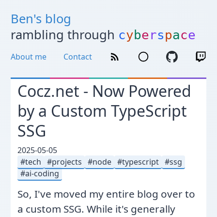
Ben's blog
rambling through
c
y
b
e
r
s
p
a
c
e
About me
Contact
Cocz.net - Now Powered
by a Custom TypeScript
SSG
2025-05-05
tech
projects
node
typescript
ssg
ai-coding
So, I've moved my entire blog over to
a custom SSG. While it's generally