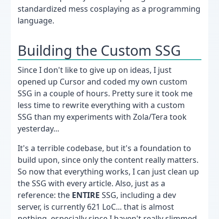
standardized mess cosplaying as a programming
language.
Building the Custom SSG
Since I don't like to give up on ideas, I just
opened up Cursor and coded my own custom
SSG in a couple of hours. Pretty sure it took me
less time to rewrite everything with a custom
SSG than my experiments with Zola/Tera took
yesterday...
It's a terrible codebase, but it's a foundation to
build upon, since only the content really matters.
So now that everything works, I can just clean up
the SSG with every article. Also, just as a
reference: the
ENTIRE
SSG, including a dev
server, is currently 621 LoC... that is almost
nothing, especially since I haven't really slimmed