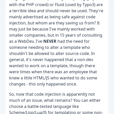
with the PHP crowd) or Fluid (used by Typo3) are
a terrible idea and should never be used. They're
mainly advertised as being safe against code
injection, but whom are they saving us from? It
may just be because I've mainly worked with
smaller companies, but in 15 years of consulting
as a WebDev, I've
NEVER
had the need for
someone needing to alter a template who
shouldn't be allowed to alter source code. In
general, it's never happened that a non-dev
wanted to work on a template, though there
were times when there was an employee that
knew a little HTML/JS who wanted to do some
changes - this only happened once.
So, now that code injection is apparently not
much of an issue, what remains? You can either
choose a battle-tested language like
Scheme/Lisp/Lua/JS for templating or some non-