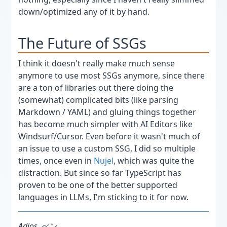
down/optimized any of it by hand.
The Future of SSGs
I think it doesn't really make much sense
anymore to use most SSGs anymore, since there
are a ton of libraries out there doing the
(somewhat) complicated bits (like parsing
Markdown / YAML) and gluing things together
has become much simpler with AI Editors like
Windsurf/Cursor. Even before it wasn't much of
an issue to use a custom SSG, I did so multiple
times, once even in
Nujel
, which was quite the
distraction. But since so far TypeScript has
proven to be one of the better supported
languages in LLMs, I'm sticking to it for now.
Adios,
べン