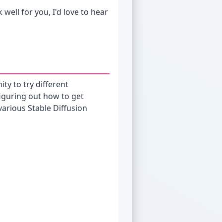
 well for you, I'd love to hear
ity to try different
 figuring out how to get
arious Stable Diffusion