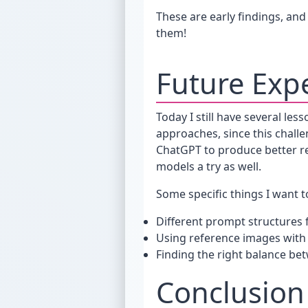
These are early findings, and 
them!
Future Exp
Today I still have several les
approaches, since this challen
ChatGPT to produce better re
models a try as well.
Some specific things I want to
Different prompt structures f
Using reference images wit
Finding the right balance be
Conclusion