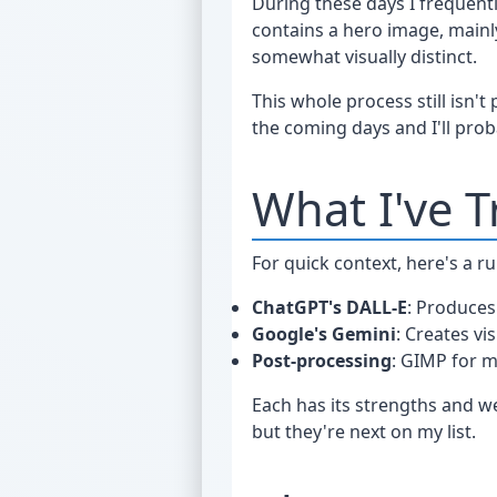
During these days I frequen
contains a hero image, mainly 
somewhat visually distinct.
This whole process still isn't
the coming days and I'll proba
What I've T
For quick context, here's a r
ChatGPT's DALL-E
: Produces
Google's Gemini
: Creates vi
Post-processing
: GIMP for m
Each has its strengths and wea
but they're next on my list.