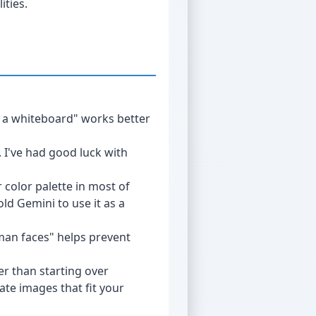
ities.
at a whiteboard" works better
. I've had good luck with
r color palette in most of
ld Gemini to use it as a
uman faces" helps prevent
er than starting over
ate images that fit your