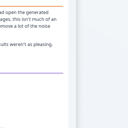
tead open the generated
ges, this isn't much of an
emove a lot of the noise
ults weren't as pleasing.