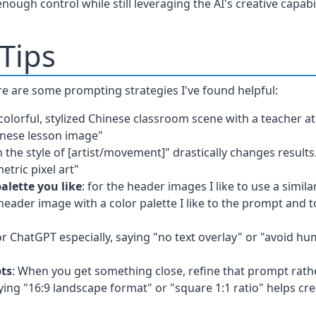
ough control while still leveraging the AI's creative capabil
Tips
re are some prompting strategies I've found helpful:
 colorful, stylized Chinese classroom scene with a teacher 
inese lesson image"
n the style of [artist/movement]" drastically changes results
metric pixel art"
alette you like
: for the header images I like to use a simila
eader image with a color palette I like to the prompt and to
or ChatGPT especially, saying "no text overlay" or "avoid h
pts
: When you get something close, refine that prompt rath
fying "16:9 landscape format" or "square 1:1 ratio" helps cre