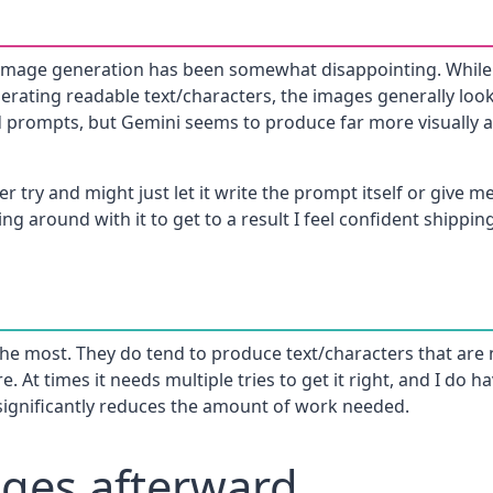
 image generation has been somewhat disappointing. While 
nerating readable text/characters, the images generally loo
d prompts, but Gemini seems to produce far more visually a
er try and might just let it write the prompt itself or give 
ying around with it to get to a result I feel confident shippin
s the most. They do tend to produce text/characters that are
ere. At times it needs multiple tries to get it right, and I do
 significantly reduces the amount of work needed.
ages afterward