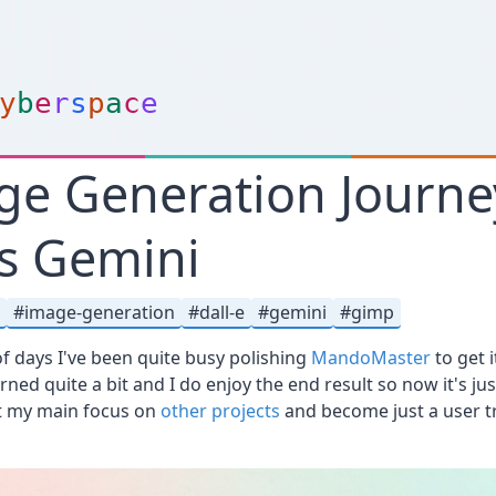
y
b
e
r
s
p
a
c
e
ge Generation Journe
s Gemini
i
image-generation
dall-e
gemini
gimp
 of days I've been quite busy polishing
MandoMaster
to get i
rned quite a bit and I do enjoy the end result so now it's j
ut my main focus on
other projects
and become just a user tr