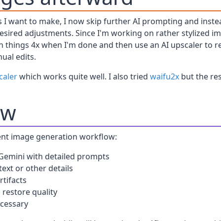
ges I want to make, I now skip further AI prompting and ins
sired adjustments. Since I'm working on rather stylized ima
wn things 4x when I'm done and then use an AI upscaler to r
ual edits.
caler
which works quite well. I also tried
waifu2x
but the res
ow
nt image generation workflow:
 Gemini with detailed prompts
text or other details
tifacts
 restore quality
ecessary