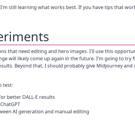
I'm still learning what works best. If you have tips that work
eriments
sons that need editing and hero images. I'll use this opportun
ge will likely come up again in the future. I'm going to try
sults. Beyond that, I should probably give Midjourney and v
 test:
or better DALL-E results
h ChatGPT
tween AI generation and manual editing