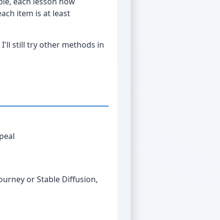
ple, each lesson now
ach item is at least
'll still try other methods in
peal
s
journey or Stable Diffusion,