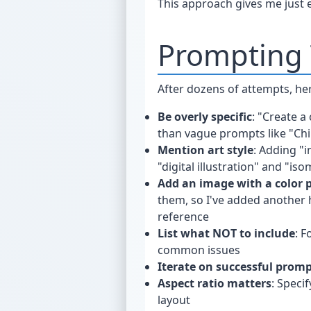
This approach gives me just en
Prompting 
After dozens of attempts, he
Be overly specific
: "Create a
than vague prompts like "Ch
Mention art style
: Adding "i
"digital illustration" and "iso
Add an image with a color p
them, so I've added another h
reference
List what NOT to include
: F
common issues
Iterate on successful prom
Aspect ratio matters
: Speci
layout