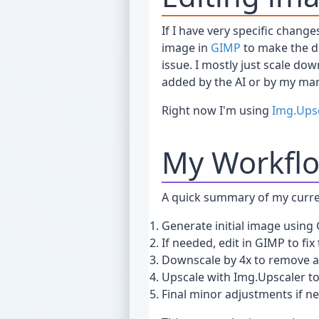
If I have very specific chan
image in
GIMP
to make the de
issue. I mostly just scale do
added by the AI or by my man
Right now I'm using
Img.Ups
My Workfl
A quick summary of my curre
Generate initial image using
If needed, edit in GIMP to fix 
Downscale by 4x to remove ar
Upscale with Img.Upscaler to
Final minor adjustments if n