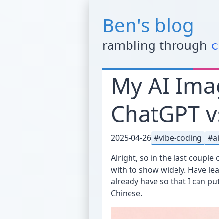
Ben's blog
rambling through
c
My AI Ima
ChatGPT v
2025-04-26
vibe-coding
a
Alright, so in the last couple
with to show widely. Have lea
already have so that I can p
Chinese.