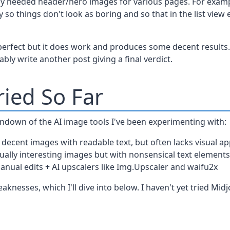
tly needed header/hero images for various pages. For exam
so things don't look as boring and so that in the list view e
 perfect but it does work and produces some decent results. I
bly write another post giving a final verdict.
ried So Far
undown of the AI image tools I've been experimenting with:
 decent images with readable text, but often lacks visual ap
sually interesting images but with nonsensical text element
anual edits + AI upscalers like Img.Upscaler and waifu2x
knesses, which I'll dive into below. I haven't yet tried Mid