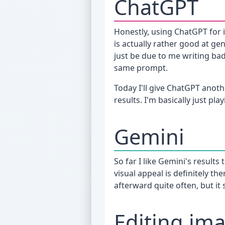
ChatGPT
Honestly, using ChatGPT for
is actually rather good at ge
just be due to me writing ba
same prompt.
Today I'll give ChatGPT anoth
results. I'm basically just pla
Gemini
So far I like Gemini's result
visual appeal is definitely th
afterward quite often, but it
Editing im