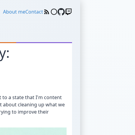
About me
Contact
y:
t to a state that I'm content
ust about cleaning up what we
ying to improve their