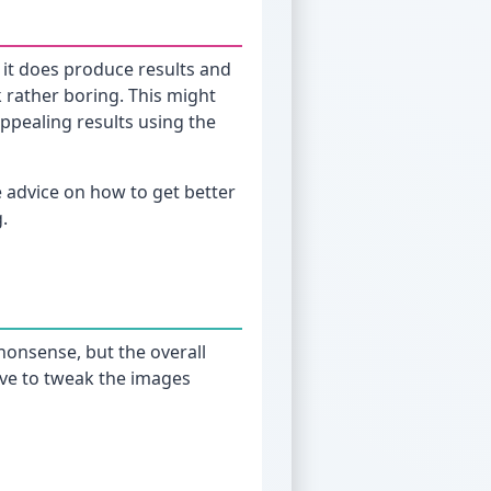
it does produce results and
k rather boring. This might
ppealing results using the
me advice on how to get better
g.
 nonsense, but the overall
 have to tweak the images