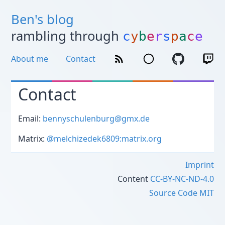
Ben's blog
rambling through
c
y
b
e
r
s
p
a
c
e
About me
Contact
Contact
Email:
bennyschulenburg@gmx.de
Matrix:
@melchizedek6809:matrix.org
Imprint
Content
CC-BY-NC-ND-4.0
Source Code
MIT