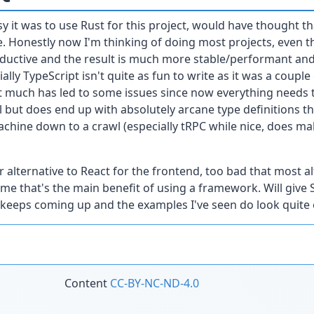
y it was to use Rust for this project, would have thought that
. Honestly now I'm thinking of doing most projects, even th
roductive and the result is much more stable/performant and t
ally TypeScript isn't quite as fun to write as it was a couple
 much has led to some issues since now everything needs t
but does end up with absolutely arcane type definitions th
hine down to a crawl (especially tRPC while nice, does ma
er alternative to React for the frontend, too bad that most 
me that's the main benefit of using a framework. Will give S
t keeps coming up and the examples I've seen do look quite 
Content
CC-BY-NC-ND-4.0