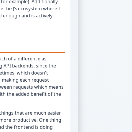
for example). Additionally
ike the JS ecosystem where I
od enough and is actively
uch of a difference as
ng API backends, since the
fetimes, which doesn't
s, making each request
between requests which means
ith the added benefit of the
 things that are much easier
 more productive. One thing
end the frontend is doing