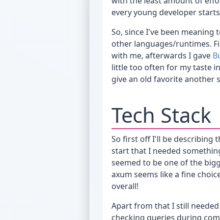
with the least amount of eff
every young developer starts
So, since I've been meaning t
other languages/runtimes. Fi
with me, afterwards I gave
B
little too often for my taste
give an old favorite another 
Tech Stack
So first off I'll be describin
start that I needed somethin
seemed to be one of the bigge
axum seems like a fine choic
overall!
Apart from that I still needed
checking queries during comp