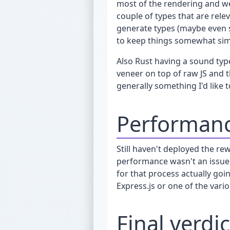
most of the rendering and we
couple of types that are rele
generate types (maybe even sc
to keep things somewhat simpl
Also Rust having a sound type
veneer on top of raw JS and t
generally something I'd like t
Performan
Still haven't deployed the re
performance wasn't an issue
for that process actually go
Express.js or one of the var
Final verdic