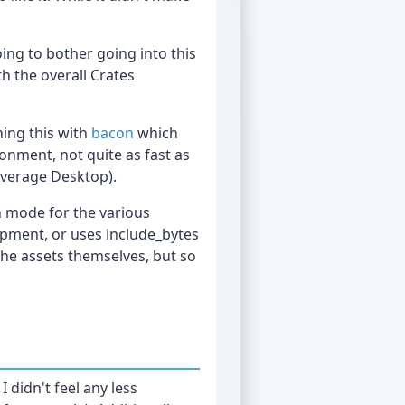
ing to bother going into this
h the overall Crates
ing this with
bacon
which
onment, not quite as fast as
average Desktop).
h mode for the various
opment, or uses include_bytes
the assets themselves, but so
 didn't feel any less