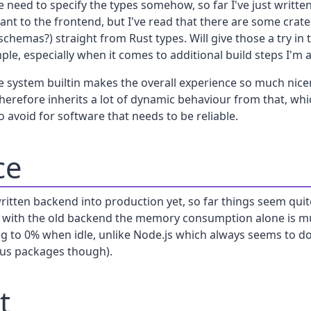
 need to specify the types somehow, so far I've just writte
vant to the frontend, but I've read that there are some crat
hemas?) straight from Rust types. Will give those a try in 
e, especially when it comes to additional build steps I'm a l
 system builtin makes the overall experience so much nicer,
herefore inherits a lot of dynamic behaviour from that, wh
o avoid for software that needs to be reliable.
ce
written backend into production yet, so far things seem qui
 with the old backend the memory consumption alone is m
ing to 0% when idle, unlike Node.js which always seems to d
ious packages though).
t