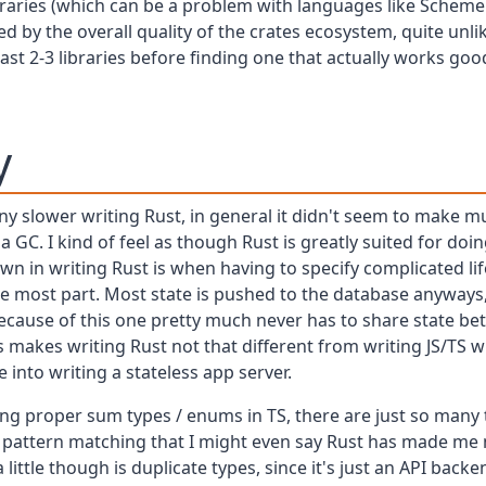
braries (which can be a problem with languages like Scheme 
ed by the overall quality of the crates ecosystem, quite unl
least 2-3 libraries before finding one that actually works go
y
any slower writing Rust, in general it didn't seem to make m
GC. I kind of feel as though Rust is greatly suited for doi
wn in writing Rust is when having to specify complicated li
e most part. Most state is pushed to the database anyway
because of this one pretty much never has to share state 
s makes writing Rust not that different from writing JS/TS w
 into writing a stateless app server.
sing proper sum types / enums in TS, there are just so many
d pattern matching that I might even say Rust has made me
little though is duplicate types, since it's just an API back