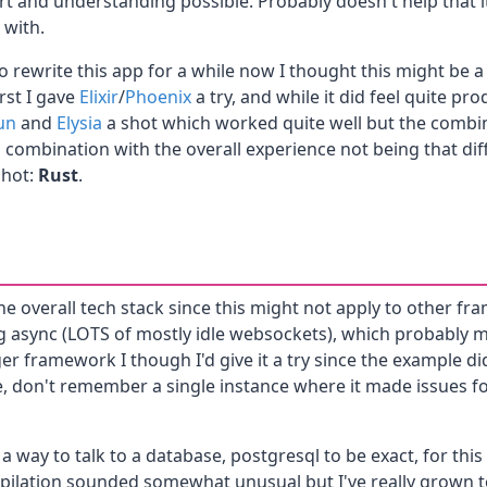
ort and understanding possible. Probably doesn't help that 
 with.
o rewrite this app for a while now I thought this might be 
rst I gave
Elixir
/
Phoenix
a try, and while it did feel quite prod
un
and
Elysia
a shot which worked quite well but the combin
 in combination with the overall experience not being that d
shot:
Rust
.
g the overall tech stack since this might not apply to other 
g async (LOTS of mostly idle websockets), which probably
r framework I though I'd give it a try since the example did
e, don't remember a single instance where it made issues fo
 a way to talk to a database, postgresql to be exact, for thi
ilation sounded somewhat unusual but I've really grown to l