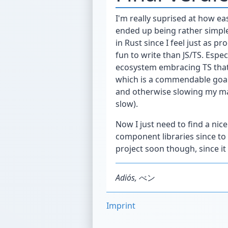
I'm really suprised at how eas
ended up being rather simple
in Rust since I feel just as p
fun to write than JS/TS. Especi
ecosystem embracing TS that
which is a commendable goal 
and otherwise slowing my mac
slow).
Now I just need to find a nic
component libraries since to 
project soon though, since i
Adiós,
べン
Imprint