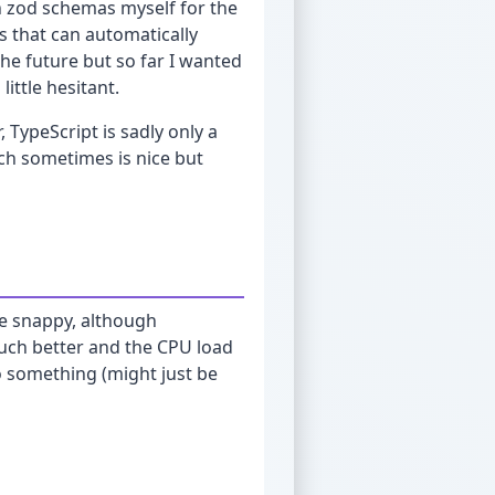
n zod schemas myself for the
es that can automatically
the future but so far I wanted
ittle hesitant.
 TypeScript is sadly only a
ich sometimes is nice but
te snappy, although
uch better and the CPU load
o something (might just be