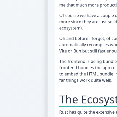
me that much more productive 
Of course we have a couple o
more since they are just soli
ecosystem).
Oh and before I forget, of c
automatically recompiles whe
Vite or Bun but still fast e
The frontend is being bundled
frontend bundles the app req
to embed the HTML bundle int
far things work quite well).
The Ecosy
Rust has quite the extensive 