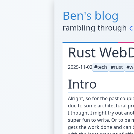
Ben's blog
rambling through
c
Rust WebDe
2025-11-02
tech
rust
w
Intro
Alright, so for the past coup
due to some architectural pr
I thought I might try out ano
super fun to write. Or to be m
gets the work done and can be