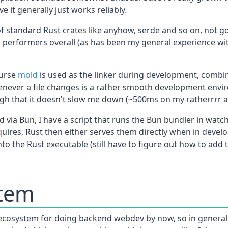
it generally just works reliably.
f standard Rust crates like anyhow, serde and so on, not go
d performers overall (as has been my general experience wit
ourse
mold
is used as the linker during development, combin
never a file changes is a rather smooth development envir
nough that it doesn't slow me down (~500ms on my ratherrrr 
 via Bun, I have a script that runs the Bun bundler in watc
uires, Rust then either serves them directly when in devel
o the Rust executable (still have to figure out how to add 
stem
ecosystem for doing backend webdev by now, so in general I