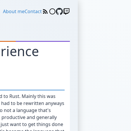
About me
Contact
erience
d to Rust. Mainly this was
s had to be rewritten anyways
so not a language that's
is productive and generally
 just want to get things done