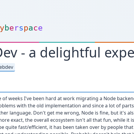
y
b
e
r
s
p
a
c
e
v - a delightful exp
ebdev
le of weeks I've been hard at work migrating a Node backen
oblems with the old implementation and since a lot of part
ther language. Don't get me wrong, Node is fine, but it's al
ore exact, the overall ecosystem isn't all that fun, while it 
 quite fast/efficient, it has been taken over by people that