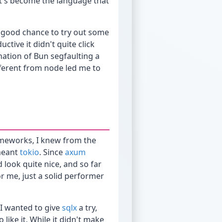
it's become the language that
a good chance to try out some
uctive it didn't quite click
ation of Bun segfaulting a
ifferent from node led me to
frameworks, I knew from the
 meant
tokio
. Since
axum
 look quite nice, and so far
r me, just a solid performer
s I wanted to give
sqlx
a try,
ike it. While it didn't make