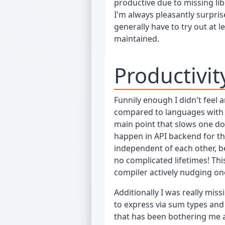
productive due to missing li
I'm always pleasantly surpris
generally have to try out at 
maintained.
Productivit
Funnily enough I didn't feel 
compared to languages with a 
main point that slows one do
happen in API backend for th
independent of each other, 
no complicated lifetimes! Thi
compiler actively nudging one
Additionally I was really mis
to express via sum types an
that has been bothering me a 