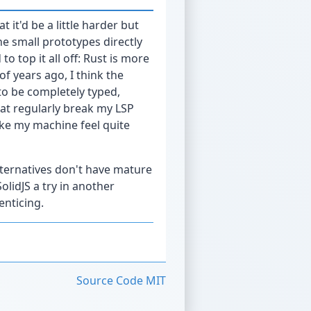
 it'd be a little harder but
e small prototypes directly
o top it all off: Rust is more
 of years ago, I think the
o be completely typed,
at regularly break my LSP
ke my machine feel quite
alternatives don't have mature
olidJS a try in another
enticing.
Source Code
MIT