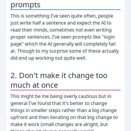
prompts
This is something I've seen quite often, people
just write half a sentence and expect the AI to
read their minds, sometimes not even writing
proper sentences. I've seen prompts like "login
page" which the AI generally will completely fail
at. Though to my surprise some of these actually
did end up working out quite well.
2. Don't make it change too
much at once
This might be me being overly cautious but in
general I've found that it's better to change
things in smaller steps rather than a big change
upfront and then iterating on that big change to
make it work (small changes are alright, but