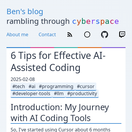
Ben's blog
rambling through
c
y
b
e
r
s
p
a
c
e
About me
Contact
6 Tips for Effective AI-
Assisted Coding
2025-02-08
tech
ai
programming
cursor
developer-tools
llm
productivity
Introduction: My Journey
with AI Coding Tools
So, I've started using Cursor about 6 months