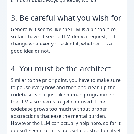
things should always generally work!)
3. Be careful what you wish for
Generally it seems like the LLM is a bit too nice,
so far I haven't seen a LLM deny a request, it'll
change whatever you ask of it, whether it's a
good idea or not.
4. You must be the architect
Similar to the prior point, you have to make sure
to pause every now and then and clean up the
codebase, since just like human programmers
the LLM also seems to get confused if the
codebase grows too much without proper
abstractions that ease the mental burden.
However the LLM can actually help here, so far it
doesn't seem to think up useful abstraction itself