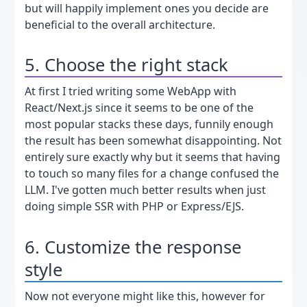
but will happily implement ones you decide are
beneficial to the overall architecture.
5. Choose the right stack
At first I tried writing some WebApp with
React/Next.js since it seems to be one of the
most popular stacks these days, funnily enough
the result has been somewhat disappointing. Not
entirely sure exactly why but it seems that having
to touch so many files for a change confused the
LLM. I've gotten much better results when just
doing simple SSR with PHP or Express/EJS.
6. Customize the response
style
Now not everyone might like this, however for