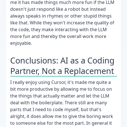
me it has made things much more fun if the LLM
doesn't just respond like a robot but instead
always speaks in rhymes or other stupid things
like that. While they won't increase the quality of
the code, they make interacting with the LLM
more fun and thereby the overall work more
enjoyable.
Conclusions: AI as a Coding
Partner, Not a Replacement
I really enjoy using Cursor, it's made me quite a
bit more productive by allowing me to focus on
the things that actually matter and let the LLM
deal with the boilerplate. There still are many
parts that I need to code myself, but that's
alright, it does allow me to give the boring work
to someone else for the most part. In general it