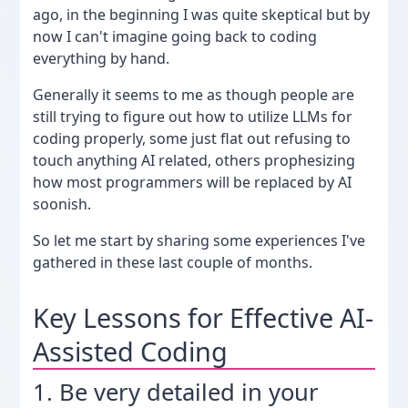
ago, in the beginning I was quite skeptical but by
now I can't imagine going back to coding
everything by hand.
Generally it seems to me as though people are
still trying to figure out how to utilize LLMs for
coding properly, some just flat out refusing to
touch anything AI related, others prophesizing
how most programmers will be replaced by AI
soonish.
So let me start by sharing some experiences I've
gathered in these last couple of months.
Key Lessons for Effective AI-
Assisted Coding
1. Be very detailed in your